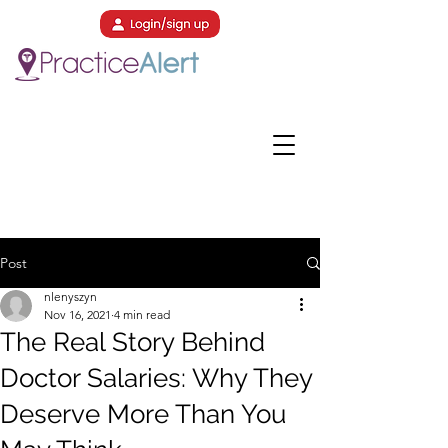
Post
nlenyszyn
Nov 16, 2021
4 min read
The Real Story Behind
Doctor Salaries: Why They
Deserve More Than You