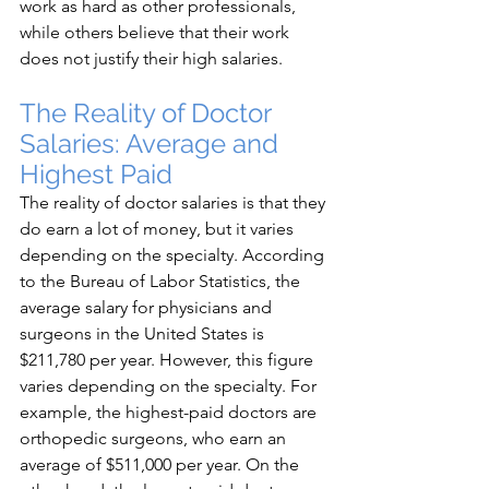
work as hard as other professionals, 
while others believe that their work 
does not justify their high salaries.
The Reality of Doctor 
Salaries: Average and 
Highest Paid
The reality of doctor salaries is that they 
do earn a lot of money, but it varies 
depending on the specialty. According 
to the Bureau of Labor Statistics, the 
average salary for physicians and 
surgeons in the United States is 
$211,780 per year. However, this figure 
varies depending on the specialty. For 
example, the highest-paid doctors are 
orthopedic surgeons, who earn an 
average of $511,000 per year. On the 