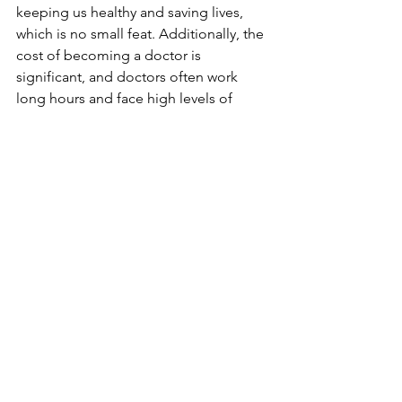
keeping us healthy and saving lives, 
which is no small feat. Additionally, the 
cost of becoming a doctor is 
significant, and doctors often work 
long hours and face high levels of 
stress.
Conclusion: The Value of 
Doctors and Their 
Salaries
In conclusion, doctors deserve more 
than you think. They provide an 
invaluable service to society and work 
hard to keep us healthy. While their 
salaries may seem high, they are a 
reflection of the significant investment 
of time and money required to 
become a doctor. Additionally, the 