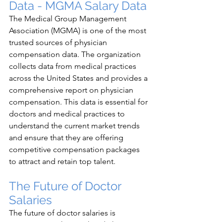
Data - MGMA Salary Data
The Medical Group Management 
Association (MGMA) is one of the most 
trusted sources of physician 
compensation data. The organization 
collects data from medical practices 
across the United States and provides a 
comprehensive report on physician 
compensation. This data is essential for 
doctors and medical practices to 
understand the current market trends 
and ensure that they are offering 
competitive compensation packages 
to attract and retain top talent.
The Future of Doctor 
Salaries
The future of doctor salaries is 