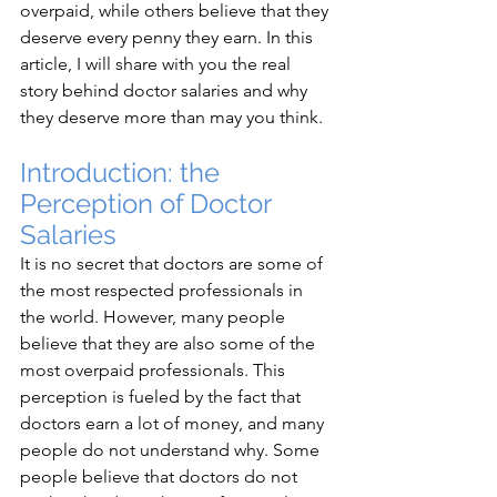
overpaid, while others believe that they 
deserve every penny they earn. In this 
article, I will share with you the real 
story behind doctor salaries and why 
they deserve more than may you think.
Introduction: the 
Perception of Doctor 
Salaries
It is no secret that doctors are some of 
the most respected professionals in 
the world. However, many people 
believe that they are also some of the 
most overpaid professionals. This 
perception is fueled by the fact that 
doctors earn a lot of money, and many 
people do not understand why. Some 
people believe that doctors do not 