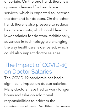
uncertain. On the one hand, there is a 
growing demand for healthcare 
services, which is expected to increase 
the demand for doctors. On the other 
hand, there is also pressure to reduce 
healthcare costs, which could lead to 
lower salaries for doctors. Additionally, 
advances in technology are changing 
the way healthcare is delivered, which 
could also impact doctor salaries.
The Impact of COVID-19 
on Doctor Salaries
The COVID-19 pandemic has had a 
significant impact on doctor salaries. 
Many doctors have had to work longer 
hours and take on additional 
responsibilities to address the 
pandemic's effects. Additionally, many 