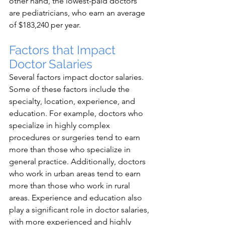
other hand, the lowest-paid doctors 
are pediatricians, who earn an average 
of $183,240 per year.
Factors that Impact 
Doctor Salaries
Several factors impact doctor salaries. 
Some of these factors include the 
specialty, location, experience, and 
education. For example, doctors who 
specialize in highly complex 
procedures or surgeries tend to earn 
more than those who specialize in 
general practice. Additionally, doctors 
who work in urban areas tend to earn 
more than those who work in rural 
areas. Experience and education also 
play a significant role in doctor salaries, 
with more experienced and highly 