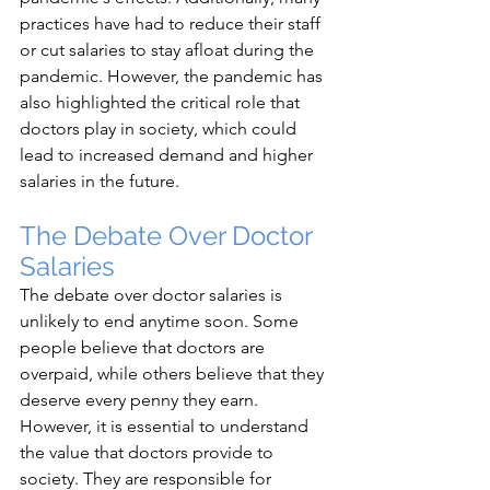
practices have had to reduce their staff 
or cut salaries to stay afloat during the 
pandemic. However, the pandemic has 
also highlighted the critical role that 
doctors play in society, which could 
lead to increased demand and higher 
salaries in the future.
The Debate Over Doctor 
Salaries
The debate over doctor salaries is 
unlikely to end anytime soon. Some 
people believe that doctors are 
overpaid, while others believe that they 
deserve every penny they earn. 
However, it is essential to understand 
the value that doctors provide to 
society. They are responsible for 