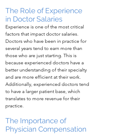
The Role of Experience 
in Doctor Salaries
Experience is one of the most critical 
factors that impact doctor salaries. 
Doctors who have been in practice for 
several years tend to earn more than 
those who are just starting. This is 
because experienced doctors have a 
better understanding of their specialty 
and are more efficient at their work. 
Additionally, experienced doctors tend 
to have a larger patient base, which 
translates to more revenue for their 
practice.
The Importance of 
Physician Compensation 