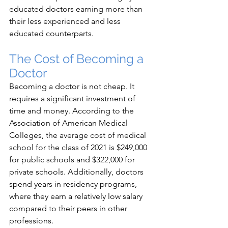
educated doctors earning more than 
their less experienced and less 
educated counterparts.
The Cost of Becoming a 
Doctor
Becoming a doctor is not cheap. It 
requires a significant investment of 
time and money. According to the 
Association of American Medical 
Colleges, the average cost of medical 
school for the class of 2021 is $249,000 
for public schools and $322,000 for 
private schools. Additionally, doctors 
spend years in residency programs, 
where they earn a relatively low salary 
compared to their peers in other 
professions.