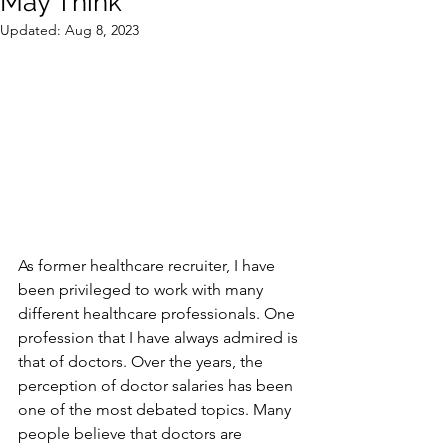
May Think
Updated:
Aug 8, 2023
As former healthcare recruiter, I have 
been privileged to work with many 
different healthcare professionals. One 
profession that I have always admired is 
that of doctors. Over the years, the 
perception of doctor salaries has been 
one of the most debated topics. Many 
people believe that doctors are 